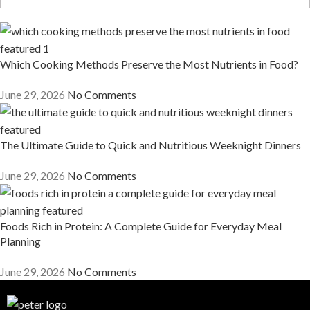
Which Cooking Methods Preserve the Most Nutrients in Food?
June 29, 2026
No Comments
The Ultimate Guide to Quick and Nutritious Weeknight Dinners
June 29, 2026
No Comments
Foods Rich in Protein: A Complete Guide for Everyday Meal
Planning
June 29, 2026
No Comments