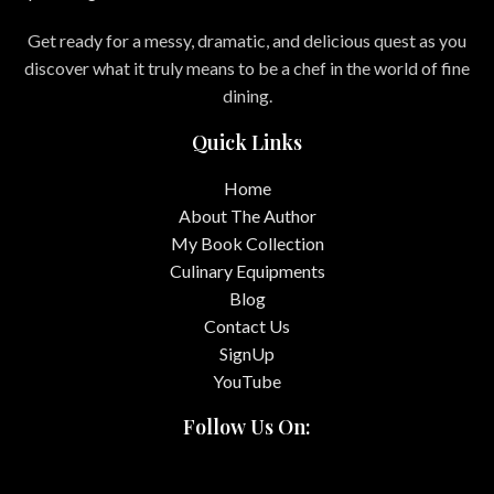
Get ready for a messy, dramatic, and delicious quest as you
discover what it truly means to be a chef in the world of fine
dining.
Quick Links
Home
About The Author
My Book Collection
Culinary Equipments
Blog
Contact Us
SignUp
YouTube
Follow Us On: