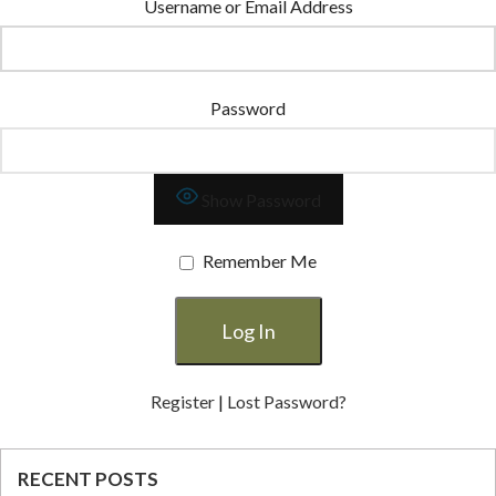
Username or Email Address
Password
Show Password
Remember Me
Register
|
Lost Password?
RECENT POSTS