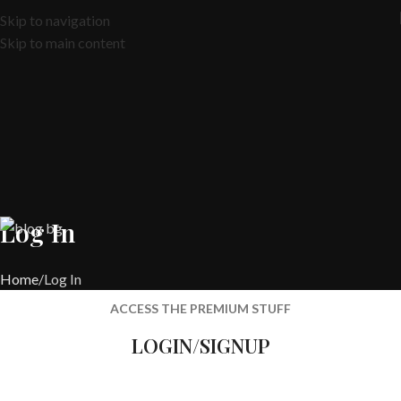
Skip to navigation
Skip to main content
Log In
Home
Log In
ACCESS THE PREMIUM STUFF
LOGIN/SIGNUP