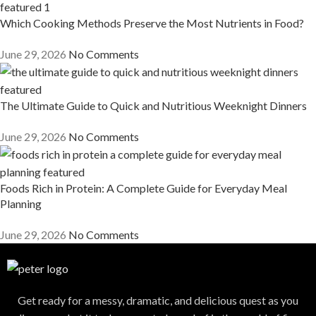
Which Cooking Methods Preserve the Most Nutrients in Food?
June 29, 2026
No Comments
The Ultimate Guide to Quick and Nutritious Weeknight Dinners
June 29, 2026
No Comments
Foods Rich in Protein: A Complete Guide for Everyday Meal
Planning
June 29, 2026
No Comments
Get ready for a messy, dramatic, and delicious quest as you