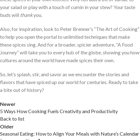
your salad or play with a touch of cumin in your stew? Your taste
buds will
thank
you.
Also, for inspiration, look to Peter Brenner’s “The Art of Cooking”
to help you open the portal to unlimited techniques that make
these spices sing. And for a broader, spicier adventure, “A Food
Journey” will take you to every hub of the globe, showing you how
cultures around the world have made spices their own.
So, let’s splash, stir, and savor as we encounter the stories and
flavors that have spiced up our world for centuries. Ready to take
a bite out of history?
Newer
5 Ways How Cooking Fuels Creativity and Productivity
Back to list
Older
Seasonal Eating: How to Align Your Meals with Nature’s Calendar