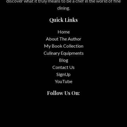
discover what it truly means to be a chef in the world of fine
dining.
Quick Links
Home
About The Author
My Book Collection
Culinary Equipments
Blog
Contact Us
SignUp
YouTube
Follow Us On: