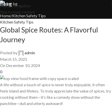
Blog
Skip to navigation
Skip to main content
Home
Kitchen Safety Tips
Kitchen Safety Tips
Global Spice Routes: A Flavorful
Journey
Posted by
admin
March 15, 2025
On December 10, 2024
0
A life without a touch of spice is never truly enjoyable; it often
feels bland and lifeless. To truly appreciate the value of spices, try
cooking without them—it’s like a comedy show without the
punchline—dull and utterly awkward!