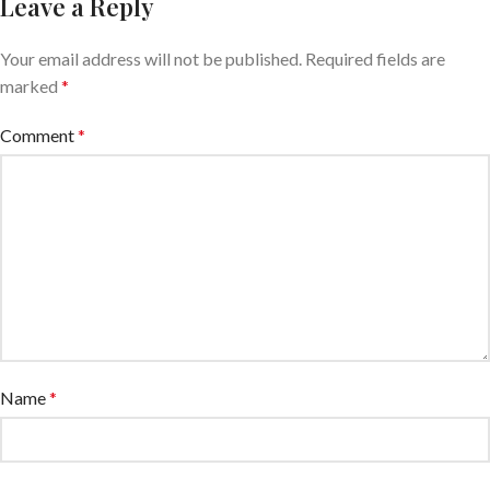
Leave a Reply
Your email address will not be published.
Required fields are
marked
*
Comment
*
Name
*