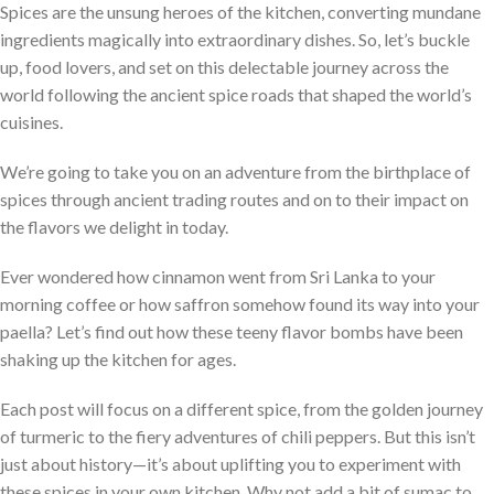
Spices are the unsung heroes of the kitchen, converting mundane
ingredients magically into extraordinary dishes. So, let’s buckle
up, food lovers, and set on this delectable journey across the
world following the ancient spice roads that shaped the world’s
cuisines.
We’re going to take you on an adventure from the birthplace of
spices through ancient trading routes and on to their impact on
the flavors we delight in today.
Ever wondered how cinnamon went from Sri Lanka to your
morning coffee or how saffron somehow found its way into your
paella? Let’s find out how these teeny flavor bombs have been
shaking up the kitchen for ages.
Each post will focus on a different spice, from the golden journey
of turmeric to the fiery adventures of chili peppers. But this isn’t
just about history—it’s about uplifting you to experiment with
these spices in your own kitchen. Why not add a bit of sumac to