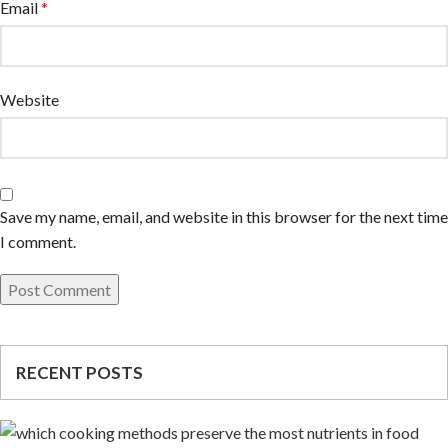
Email
*
Website
Save my name, email, and website in this browser for the next time
I comment.
RECENT POSTS