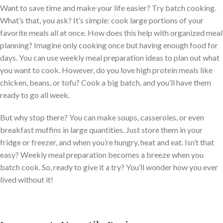
Want to save time and make your life easier? Try batch cooking.
What’s that, you ask? It’s simple: cook large portions of your
favorite meals all at once. How does this help with organized meal
planning? Imagine only cooking once but having enough food for
days. You can use weekly meal preparation ideas to plan out what
you want to cook. However, do you love high protein meals like
chicken, beans, or tofu? Cook a big batch, and you’ll have them
ready to go all week.
But why stop there? You can make soups, casseroles, or even
breakfast muffins in large quantities. Just store them in your
fridge or freezer, and when you’re hungry, heat and eat. Isn’t that
easy? Weekly meal preparation becomes a breeze when you
batch cook. So, ready to give it a try? You’ll wonder how you ever
lived without it!