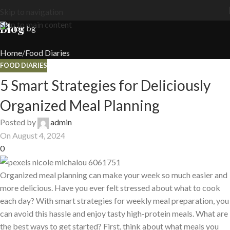
Skip to navigation
Skip to main content
Blog
Home
Food Diaries
FOOD DIARIES
5 Smart Strategies for Deliciously
Organized Meal Planning
Posted by
admin
On August 4, 2024
0
Organized meal planning can make your week so much easier and
more delicious. Have you ever felt stressed about what to cook
each day? With smart strategies for weekly meal preparation, you
can avoid this hassle and enjoy tasty high-protein meals. What are
the best ways to get started? First, think about what meals you