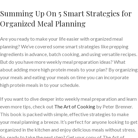
Summing Up On 5 Smart Strategies for
Organized Meal Planning
Are you ready to make your life easier with organized meal
planning? We’ve covered some smart strategies like prepping
ingredients in advance, batch cooking, and using versatile recipes.
But do you have more weekly meal preparation ideas? What
about adding more high protein meals to your plan? By organizing
your meals and eating your meals on time you can incorporate
high protein meals in to your schedule.
If you want to dive deeper into weekly meal preparation and learn
even more tips, check out
The Art of Cooking
by Peter Brenner.
This book is packed with simple, effective strategies to make
your meal planning a breeze. It’s perfect for anyone looking to get
organized in the kitchen and enjoy delicious meals without stress.
So, ready to take the next step? Get your copy of The Art of