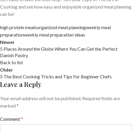
Cooking and see how easy and enjoyable organized meal planning
can be!
high protein meals
organized meal planning
weekly meal
preparation
weekly meal preparation ideas
Newer
5 Places Around the Globe Where You Can Get the Perfect
Danish Pastry
Back to list
Older
5 The Best Cooking Tricks and Tips For Beginner Chefs
Leave a Reply
Your email address will not be published.
Required fields are
marked
*
Comment
*