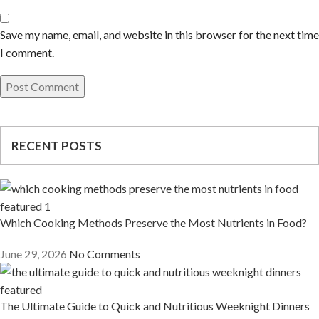
Save my name, email, and website in this browser for the next time
I comment.
RECENT POSTS
Which Cooking Methods Preserve the Most Nutrients in Food?
June 29, 2026
No Comments
The Ultimate Guide to Quick and Nutritious Weeknight Dinners