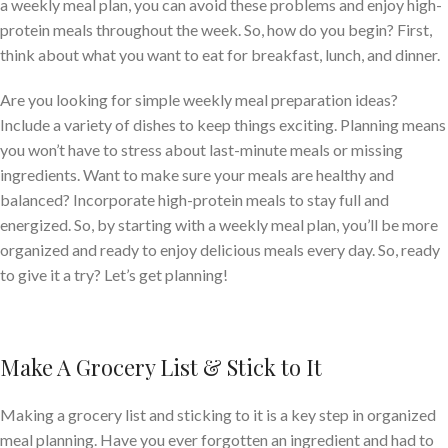
a weekly meal plan, you can avoid these problems and enjoy high-
protein meals throughout the week. So, how do you begin? First,
think about what you want to eat for breakfast, lunch, and dinner.
Are you looking for simple weekly meal preparation ideas?
Include a variety of dishes to keep things exciting. Planning means
you won’t have to stress about last-minute meals or missing
ingredients. Want to make sure your meals are healthy and
balanced? Incorporate high-protein meals to stay full and
energized. So, by starting with a weekly meal plan, you’ll be more
organized and ready to enjoy delicious meals every day. So, ready
to give it a try? Let’s get planning!
Make A Grocery List & Stick to It
Making a grocery list and sticking to it is a key step in organized
meal planning. Have you ever forgotten an ingredient and had to