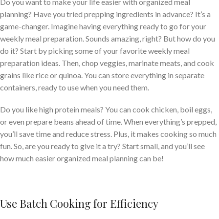
Do you want to make your life easier with organized meal
planning? Have you tried prepping ingredients in advance? It’s a
game-changer. Imagine having everything ready to go for your
weekly meal preparation. Sounds amazing, right? But how do you
do it? Start by picking some of your favorite weekly meal
preparation ideas. Then, chop veggies, marinate meats, and cook
grains like rice or quinoa. You can store everything in separate
containers, ready to use when you need them.
Do you like high protein meals? You can cook chicken, boil eggs,
or even prepare beans ahead of time. When everything’s prepped,
you’ll save time and reduce stress. Plus, it makes cooking so much
fun. So, are you ready to give it a try? Start small, and you’ll see
how much easier organized meal planning can be!
Use Batch Cooking for Efficiency