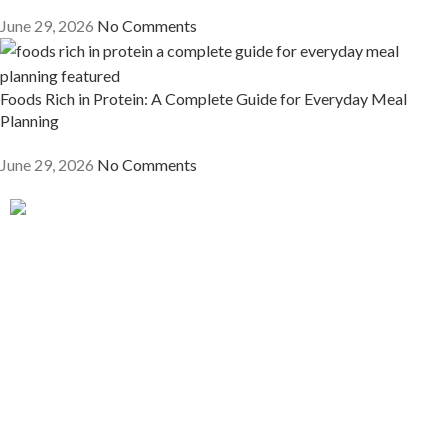
June 29, 2026
No Comments
Foods Rich in Protein: A Complete Guide for Everyday Meal
Planning
June 29, 2026
No Comments
Get ready for a messy, dramatic, and delicious quest as you
discover what it truly means to be a chef in the world of fine
dining.
Quick Links
Home
About The Author
My Book Collection