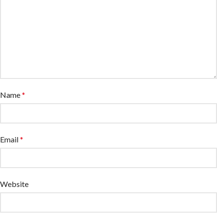
Name
*
Email
*
Website