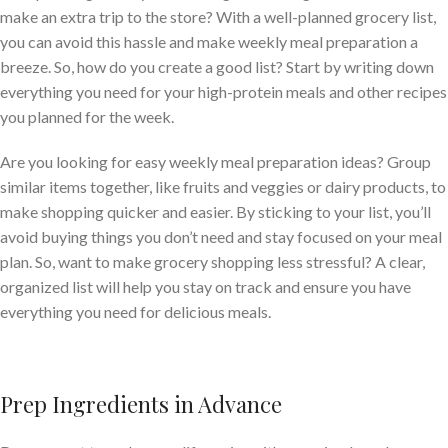
make an extra trip to the store? With a well-planned grocery list,
you can avoid this hassle and make weekly meal preparation a
breeze. So, how do you create a good list? Start by writing down
everything you need for your high-protein meals and other recipes
you planned for the week.
Are you looking for easy weekly meal preparation ideas? Group
similar items together, like fruits and veggies or dairy products, to
make shopping quicker and easier. By sticking to your list, you’ll
avoid buying things you don’t need and stay focused on your meal
plan. So, want to make grocery shopping less stressful? A clear,
organized list will help you stay on track and ensure you have
everything you need for delicious meals.
Prep Ingredients in Advance