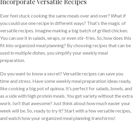
Incorporate Versatile Recipes
Ever feel stuck cooking the same meals over and over? What if
you could use one recipe in different ways? That’s the magic of
versatile recipes. Imagine making a big batch of grilled chicken.
You can use it in salads, wraps, or even stir-fries. So, how does this
fit into organized meal planning? By choosing recipes that can be
used in multiple dishes, you simplify your weekly meal
preparation.
Do you want to know a secret? Versatile recipes can save you
time and stress. Have some weekly meal preparation ideas ready,
like cooking a big pot of quinoa. It’s perfect for salads, bowls, and
as a side with high protein meals. You get variety without the extra
work. Isn’t that awesome? Just think about how much easier your
week will be. So, ready to try it? Start with a few versatile recipes,
and watch how your organized meal planning transforms!