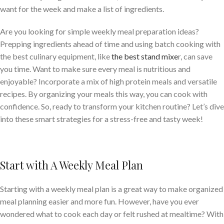
want for the week and make a list of ingredients.
Are you looking for simple weekly meal preparation ideas?
Prepping ingredients ahead of time and using batch cooking with
the best culinary equipment, like
the best stand mixe
r, can save
you time. Want to make sure every meal is nutritious and
enjoyable? Incorporate a mix of high protein meals and versatile
recipes. By organizing your meals this way, you can cook with
confidence. So, ready to transform your kitchen routine? Let’s dive
into these smart strategies for a stress-free and tasty week!
Start with A Weekly Meal Plan
Starting with a weekly meal plan is a great way to make organized
meal planning easier and more fun. However, have you ever
wondered what to cook each day or felt rushed at mealtime? With