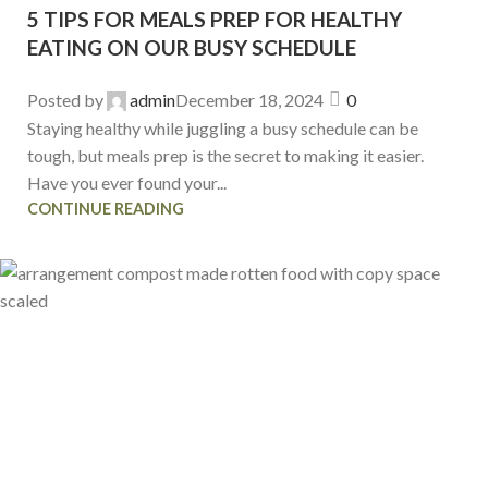
5 TIPS FOR MEALS PREP FOR HEALTHY
EATING ON OUR BUSY SCHEDULE
Posted by
admin
December 18, 2024
0
Staying healthy while juggling a busy schedule can be
tough, but meals prep is the secret to making it easier.
Have you ever found your...
CONTINUE READING