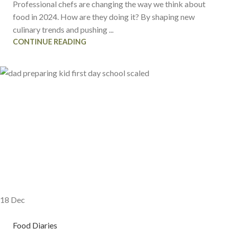
Professional chefs are changing the way we think about
food in 2024. How are they doing it? By shaping new
culinary trends and pushing ...
CONTINUE READING
18
Dec
Food Diaries