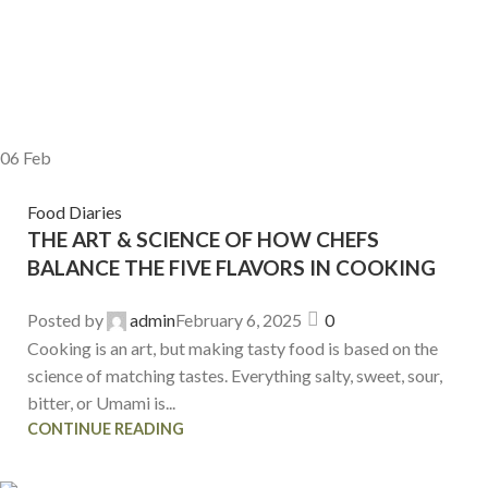
06
Feb
Food Diaries
THE ART & SCIENCE OF HOW CHEFS
BALANCE THE FIVE FLAVORS IN COOKING
Posted by
admin
February 6, 2025
0
Cooking is an art, but making tasty food is based on the
science of matching tastes. Everything salty, sweet, sour,
bitter, or Umami is...
CONTINUE READING