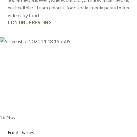
eat healthier? From colorful food social media posts to fun
videos by food ...
CONTINUE READING
18
Nov
Food Diaries