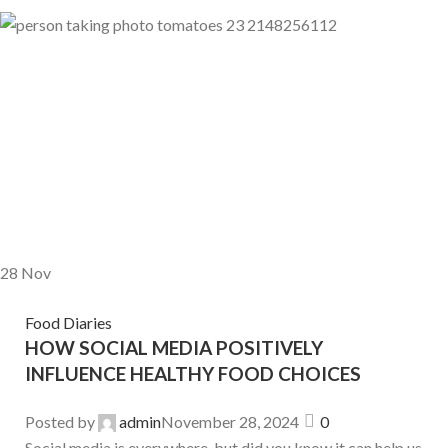
28
Nov
Food Diaries
HOW SOCIAL MEDIA POSITIVELY
INFLUENCE HEALTHY FOOD CHOICES
Posted by
admin
November 28, 2024
0
Social media is everywhere, but did you know it can help us