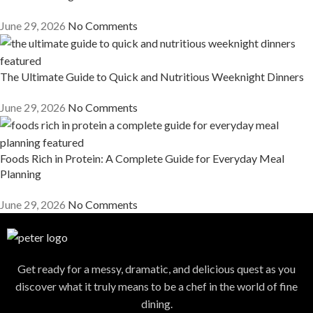
June 29, 2026
No Comments
The Ultimate Guide to Quick and Nutritious Weeknight Dinners
June 29, 2026
No Comments
Foods Rich in Protein: A Complete Guide for Everyday Meal
Planning
June 29, 2026
No Comments
Get ready for a messy, dramatic, and delicious quest as you
discover what it truly means to be a chef in the world of fine
dining.