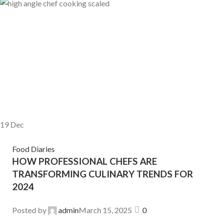
19
Dec
Food Diaries
HOW PROFESSIONAL CHEFS ARE
TRANSFORMING CULINARY TRENDS FOR
2024
Posted by
admin
March 15, 2025
0