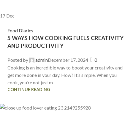
17
Dec
Food Diaries
5 WAYS HOW COOKING FUELS CREATIVITY
AND PRODUCTIVITY
Posted by
admin
December 17, 2024
0
Cooking is an incredible way to boost your creativity and
get more done in your day. How? It’s simple. When you
cook, you’re not just m...
CONTINUE READING