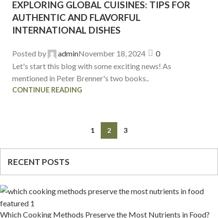
EXPLORING GLOBAL CUISINES: TIPS FOR
AUTHENTIC AND FLAVORFUL
INTERNATIONAL DISHES
Posted by
admin
November 18, 2024
0
Let's start this blog with some exciting news! As
mentioned in Peter Brenner's two books..
CONTINUE READING
1
2
3
RECENT POSTS
Which Cooking Methods Preserve the Most Nutrients in Food?