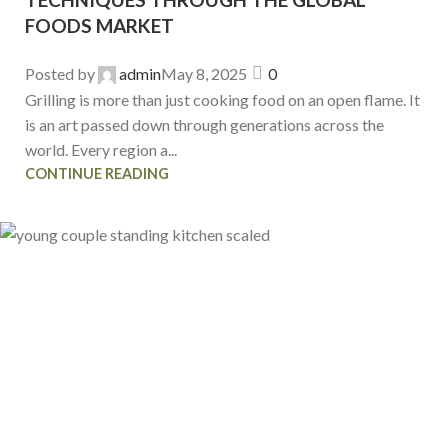
FOODS MARKET
Posted by
admin
May 8, 2025
0
Grilling is more than just cooking food on an open flame. It
is an art passed down through generations across the
world. Every region a...
CONTINUE READING