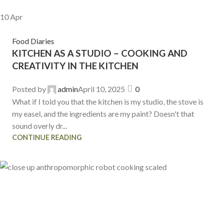
10
Apr
Food Diaries
KITCHEN AS A STUDIO – COOKING AND
CREATIVITY IN THE KITCHEN
Posted by
admin
April 10, 2025
0
What if I told you that the kitchen is my studio, the stove is
my easel, and the ingredients are my paint? Doesn't that
sound overly dr...
CONTINUE READING