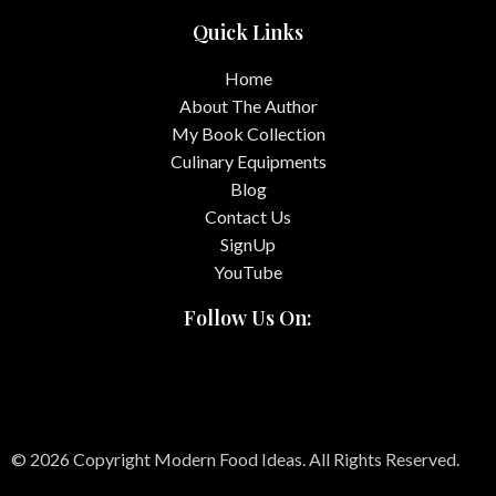
Quick Links
Home
About The Author
My Book Collection
Culinary Equipments
Blog
Contact Us
SignUp
YouTube
Follow Us On:
© 2026 Copyright Modern Food Ideas. All Rights Reserved.