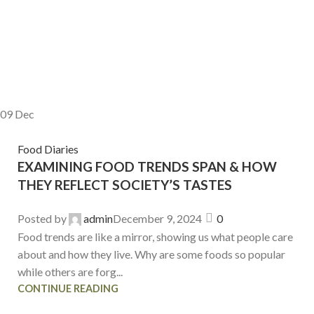
09
Dec
Food Diaries
EXAMINING FOOD TRENDS SPAN & HOW
THEY REFLECT SOCIETY’S TASTES
Posted by
admin
December 9, 2024
0
Food trends are like a mirror, showing us what people care
about and how they live. Why are some foods so popular
while others are forg...
CONTINUE READING