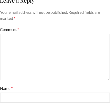
Leave a Reply
Your email address will not be published.
Required fields are
marked
*
Comment
*
Name
*