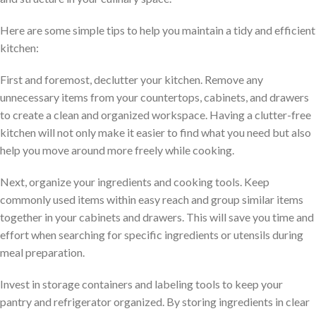
Here are some simple tips to help you maintain a tidy and efficient
kitchen:
First and foremost, declutter your kitchen. Remove any
unnecessary items from your countertops, cabinets, and drawers
to create a clean and organized workspace. Having a clutter-free
kitchen will not only make it easier to find what you need but also
help you move around more freely while cooking.
Next, organize your ingredients and cooking tools. Keep
commonly used items within easy reach and group similar items
together in your cabinets and drawers. This will save you time and
effort when searching for specific ingredients or utensils during
meal preparation.
Invest in storage containers and labeling tools to keep your
pantry and refrigerator organized. By storing ingredients in clear