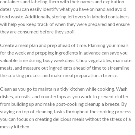
containers and labeling them with their names and expiration
dates, you can easily identify what you have on hand and avoid
food waste. Additionally, storing leftovers in labeled containers
will help you keep track of when they were prepared and ensure
they are consumed before they spoil.
Create a meal plan and prep ahead of time. Planning your meals
for the week and prepping ingredients in advance can save you
valuable time during busy weekdays. Chop vegetables, marinate
meats, and measure out ingredients ahead of time to streamline
the cooking process and make meal preparation a breeze.
Clean as you go to maintain a tidy kitchen while cooking. Wash
dishes, utensils, and countertops as you work to prevent clutter
from building up and make post-cooking cleanup a breeze. By
staying on top of cleaning tasks throughout the cooking process,
you can focus on creating delicious meals without the stress of a
messy kitchen.