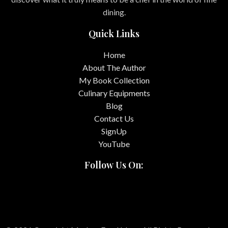
dining.
Quick Links
Home
About The Author
My Book Collection
Culinary Equipments
Blog
Contact Us
SignUp
YouTube
Follow Us On: