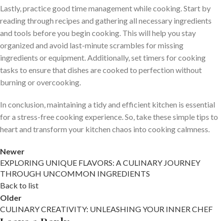
Lastly, practice good time management while cooking. Start by
reading through recipes and gathering all necessary ingredients
and tools before you begin cooking. This will help you stay
organized and avoid last-minute scrambles for missing
ingredients or equipment. Additionally, set timers for cooking
tasks to ensure that dishes are cooked to perfection without
burning or overcooking.
In conclusion, maintaining a tidy and efficient kitchen is essential
for a stress-free cooking experience. So, take these simple tips to
heart and transform your kitchen chaos into cooking calmness.
Newer
EXPLORING UNIQUE FLAVORS: A CULINARY JOURNEY
THROUGH UNCOMMON INGREDIENTS
Back to list
Older
CULINARY CREATIVITY: UNLEASHING YOUR INNER CHEF