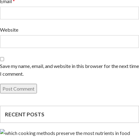
Email
*
Website
Save my name, email, and website in this browser for the next time
I comment.
RECENT POSTS