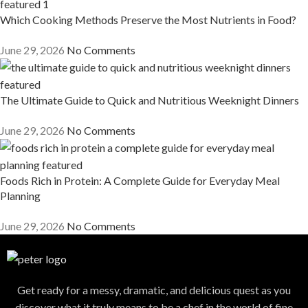
Which Cooking Methods Preserve the Most Nutrients in Food?
June 29, 2026
No Comments
The Ultimate Guide to Quick and Nutritious Weeknight Dinners
June 29, 2026
No Comments
Foods Rich in Protein: A Complete Guide for Everyday Meal
Planning
June 29, 2026
No Comments
Get ready for a messy, dramatic, and delicious quest as you
discover what it truly means to be a chef in the world of fine