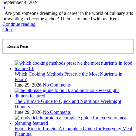
September 4, 2024
0
Are you someone dreaming of a career in the world of culinary arts
or wanting to become a chef? Then, stay tuned with us. Rem...
Continue reading
Close
Recent Posts
Which Cooking Methods Preserve the Most Nutrients in
Food?
June 29, 2026
No Comments
The Ultimate Guide to Quick and Nutritious Weeknight
Dinners
June 29, 2026
No Comments
Foods Rich in Protein: A Complete Guide for Everyday Meal
Planning