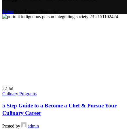
Home
Posts Tagged "head chef"
22
Jul
Culinary Programs
5 Step Guide to a Become a Chef & Pursue Your
Culinary Career
Posted by
admin