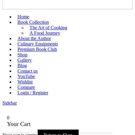
Home
Book Collection
The Art of Cooking
A Food Journey
About the Author
Culinary Equipments
Premium Book Club
Shop
Gallery
Blog
Contact us
YouTube
Wishlist
Compare
Login / Register
Sidebar
0
Your Cart