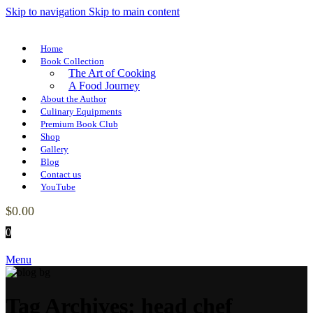
Skip to navigation
Skip to main content
Home
Book Collection
The Art of Cooking
A Food Journey
About the Author
Culinary Equipments
Premium Book Club
Shop
Gallery
Blog
Contact us
YouTube
$
0.00
0
Menu
Tag Archives: head chef