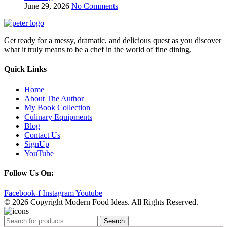
June 29, 2026
No Comments
Get ready for a messy, dramatic, and delicious quest as you discover
what it truly means to be a chef in the world of fine dining.
Quick Links
Home
About The Author
My Book Collection
Culinary Equipments
Blog
Contact Us
SignUp
YouTube
Follow Us On:
Facebook-f
Instagram
Youtube
© 2026 Copyright Modern Food Ideas. All Rights Reserved.
Search