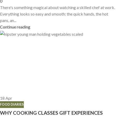
0
There's something magical about watching a skilled chef at work.
Everything looks so easy and smooth: the quick hands, the hot
pans, an...
Continue reading
18
Apr
FOOD DIARIES
WHY COOKING CLASSES GIFT EXPERIENCES