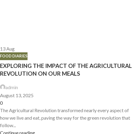
13
Aug
FOOD DIARIES
EXPLORING THE IMPACT OF THE AGRICULTURAL
REVOLUTION ON OUR MEALS
admin
August 13, 2025
0
The Agricultural Revolution transformed nearly every aspect of
how we live and eat, paving the way for the green revolution that
follow...
Continue reading