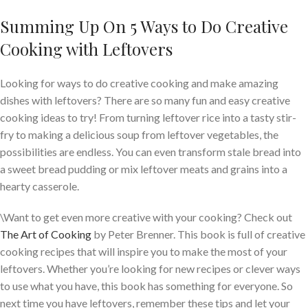
Summing Up On 5 Ways to Do Creative
Cooking with Leftovers
Looking for ways to do creative cooking and make amazing
dishes with leftovers? There are so many fun and easy creative
cooking ideas to try! From turning leftover rice into a tasty stir-
fry to making a delicious soup from leftover vegetables, the
possibilities are endless. You can even transform stale bread into
a sweet bread pudding or mix leftover meats and grains into a
hearty casserole.
\Want to get even more creative with your cooking? Check out
The Art of Cooking
by Peter Brenner. This book is full of creative
cooking recipes that will inspire you to make the most of your
leftovers. Whether you’re looking for new recipes or clever ways
to use what you have, this book has something for everyone. So
next time you have leftovers, remember these tips and let your