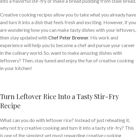
into a flavorful stir-fry or make a bread pudding from stale bread.
Creative cooking recipes allow you to take what you already have
and turn it into a dish that feels fresh and exciting. However, if you
are wondering how you can make tasty dishes with your leftovers,
then stay updated with
Chef Peter Brenner
. His work and
experience will help you to become a chef and pursue your career
in the culinary world. So, want to make amazing dishes with
leftovers? Then, stay tuned and enjoy the fun of creative cooking
in your kitchen!
Turn Leftover Rice Into a Tasty Stir-Fry
Recipe
What can you do with leftover rice? Instead of just reheating it,
why not try creative cooking and turn it into a tasty stir-fry? This
is one of the simplest yet most rewarding creative cooking