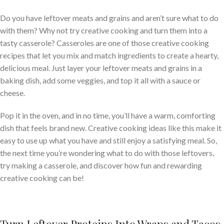
Do you have leftover meats and grains and aren’t sure what to do
with them? Why not try creative cooking and turn them into a
tasty casserole? Casseroles are one of those creative cooking
recipes that let you mix and match ingredients to create a hearty,
delicious meal. Just layer your leftover meats and grains in a
baking dish, add some veggies, and top it all with a sauce or
cheese.
Pop it in the oven, and in no time, you’ll have a warm, comforting
dish that feels brand new. Creative cooking ideas like this make it
easy to use up what you have and still enjoy a satisfying meal. So,
the next time you’re wondering what to do with those leftovers,
try making a casserole, and discover how fun and rewarding
creative cooking can be!