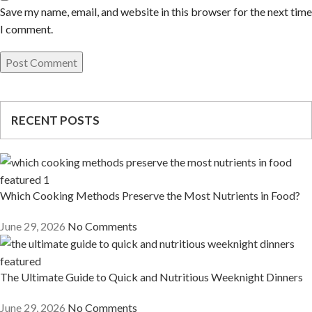
Save my name, email, and website in this browser for the next time
I comment.
RECENT POSTS
Which Cooking Methods Preserve the Most Nutrients in Food?
June 29, 2026
No Comments
The Ultimate Guide to Quick and Nutritious Weeknight Dinners
June 29, 2026
No Comments