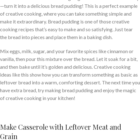
—turn it into a delicious bread pudding! This is a perfect example
of creative cooking, where you can take something simple and
make it extraordinary. Bread pudding is one of those creative
cooking recipes that’s easy to make and so satisfying. Just tear
the bread into pieces and place them in a baking dish.
Mix eggs, milk, sugar, and your favorite spices like cinnamon or
vanilla, then pour this mixture over the bread. Let it soak for a bit,
and then bake until it’s golden and delicious. Creative cooking
ideas like this show how you can transform something as basic as
leftover bread into a warm, comforting dessert. The next time you
have extra bread, try making bread pudding and enjoy the magic
of creative cooking in your kitchen!
Make Casserole with Leftover Meat and
Grain