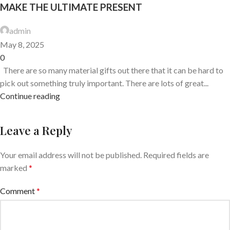
MAKE THE ULTIMATE PRESENT
admin
May 8, 2025
0
There are so many material gifts out there that it can be hard to
pick out something truly important. There are lots of great...
Continue reading
Leave a Reply
Your email address will not be published.
Required fields are
marked
*
Comment
*