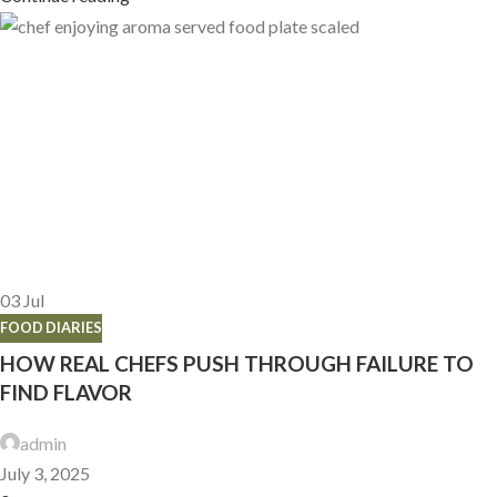
03
Jul
FOOD DIARIES
HOW REAL CHEFS PUSH THROUGH FAILURE TO
FIND FLAVOR
admin
July 3, 2025