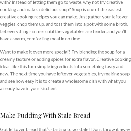
with? Instead of letting them go to waste, why not try creative
cooking and make a delicious soup? Soup is one of the easiest
creative cooking recipes you can make. Just gather your leftover
veggies, chop them up, and toss them into a pot with some broth.
Let everything simmer until the vegetables are tender, and you’ll
have a warm, comforting meal in no time.
Want to make it even more special? Try blending the soup for a
creamy texture or adding spices for extra flavor. Creative cooking
ideas like this turn simple ingredients into something tasty and
new. The next time you have leftover vegetables, try making soup
and see how easy it is to create a wholesome dish with what you
already have in your kitchen!
Make Pudding With Stale Bread
Got leftover bread that’s starting to go stale? Don’t throw it away