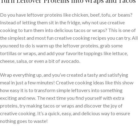
Turn Leftover Proteins Into Wraps and Tacos
Do you have leftover proteins like chicken, beef, tofu, or beans?
Instead of letting them sit in the fridge, why not use creative
cooking to turn them into delicious tacos or wraps? This is one of
the simplest and most fun creative cooking recipes you can try. All
you need to do is warm up the leftover proteins, grab some
tortillas or wraps, and add your favorite toppings like lettuce,
cheese, salsa, or even a bit of avocado.
Wrap everything up, and you’ve created a tasty and satisfying
meal in just a few minutes! Creative cooking ideas like this show
how easy it is to transform simple leftovers into something
exciting and new. The next time you find yourself with extra
proteins, try making tacos or wraps and discover the joy of
creative cooking. It’s a quick, easy, and delicious way to ensure
nothing goes to waste!