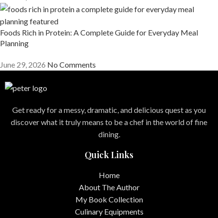
Foods Rich in Protein: A Complete Guide for Everyday Meal
Planning
June 29, 2026
No Comments
Get ready for a messy, dramatic, and delicious quest as you
discover what it truly means to be a chef in the world of fine
dining.
Quick Links
Home
About The Author
My Book Collection
Culinary Equipments