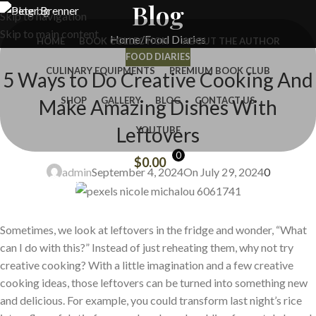
Blog
Skip to navigation
Skip to main content
Home
Food Diaries
HOME
BOOK COLLECTION
ABOUT THE AUTHOR
FOOD DIARIES
CULINARY EQUIPMENTS
PREMIUM BOOK CLUB
5 Ways to Do Creative Cooking And
SHOP
GALLERY
BLOG
CONTACT US
Make Amazing Dishes With
Leftovers
YOUTUBE
0
$
0.00
admin
September 4, 2024
On July 29, 2024
0
Sometimes, we look at leftovers in the fridge and wonder, “What
can I do with this?” Instead of just reheating them, why not try
creative cooking? With a little imagination and a few creative
cooking ideas, those leftovers can be turned into something new
and delicious. For example, you could transform last night’s rice