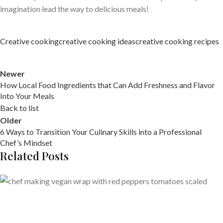
imagination lead the way to delicious meals!
Creative cooking
creative cooking ideas
creative cooking recipes
Newer
How Local Food Ingredients that Can Add Freshness and Flavor
Into Your Meals
Back to list
Older
6 Ways to Transition Your Culinary Skills into a Professional
Chef’s Mindset
Related Posts