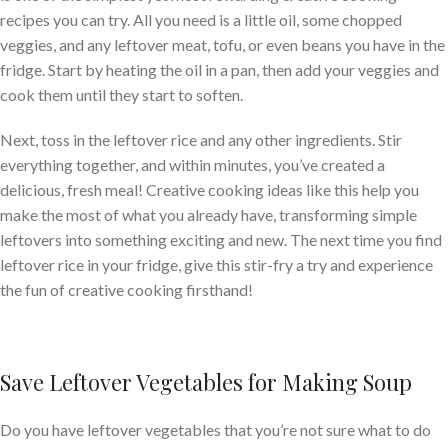
recipes you can try. All you need is a little oil, some chopped
veggies, and any leftover meat, tofu, or even beans you have in the
fridge. Start by heating the oil in a pan, then add your veggies and
cook them until they start to soften.
Next, toss in the leftover rice and any other ingredients. Stir
everything together, and within minutes, you’ve created a
delicious, fresh meal! Creative cooking ideas like this help you
make the most of what you already have, transforming simple
leftovers into something exciting and new. The next time you find
leftover rice in your fridge, give this stir-fry a try and experience
the fun of creative cooking firsthand!
Save Leftover Vegetables for Making Soup
Do you have leftover vegetables that you’re not sure what to do