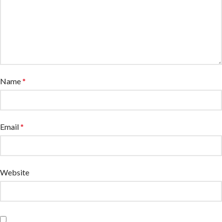
Name
*
Email
*
Website