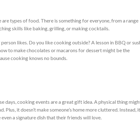
e are types of food. There is something for everyone, from a range
hing skills like baking, grilling, or making cocktails.
person likes. Do you like cooking outside? A lesson in BBQ or sus
how to make chocolates or macarons for dessert might be the
because cooking knows no bounds.
 days, cooking events are a great gift idea. A physical thing migh
ind. Plus, it doesn’t make someone’s home more cluttered. Instead, i
ven a signature dish that their friends will love.