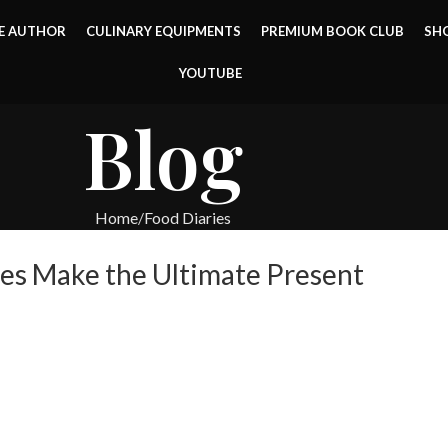
E AUTHOR
CULINARY EQUIPMENTS
PREMIUM BOOK CLUB
SH
YOUTUBE
Blog
Home
Food Diaries
es Make the Ultimate Present