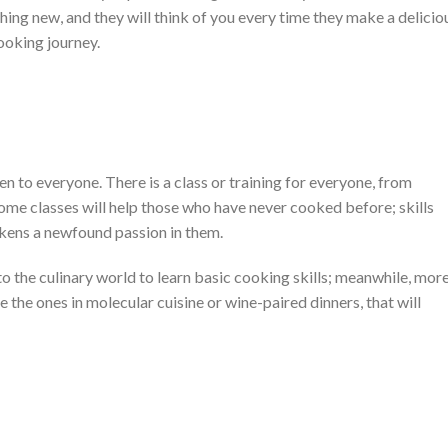
thing new, and they will think of you every time they make a delicio
ooking journey.
n to everyone. There is a class or training for everyone, from
ome classes will help those who have never cooked before; skills
akens a newfound passion in them.
to the culinary world to learn basic cooking skills; meanwhile, mor
the ones in molecular cuisine or wine-paired dinners, that will