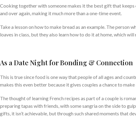
Cooking together with someone makes it the best gift that keeps on
and over again, making it much more than a one-time event.
Take a lesson on how to make bread as an example. The person who 
loaves in class, but they also learn how to do it at home, which wil
As a Date Night for Bonding & Connection
This is true since food is one way that people of all ages and cou
makes this even better because it gives couples a chance to make 
The thought of learning French recipes as part of a couple is roman
preparing tapas with friends, with some sangria on the side to gulp 
gifts, it isn’t achievable, but through such shared moments that de