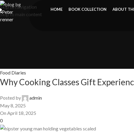
Skip to navigation
HOME
BOOK COLLECTION
ABOUT TH
Skip to main content
Food Diaries
Why Cooking Classes Gift Experienc
Posted by
admin
May 8, 2025
On April 18, 2025
0