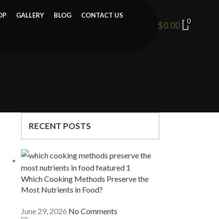
OP
GALLERY
BLOG
CONTACT US
0
$
0.00
RECENT POSTS
Which Cooking Methods Preserve the
Most Nutrients in Food?
June 29, 2026
No Comments