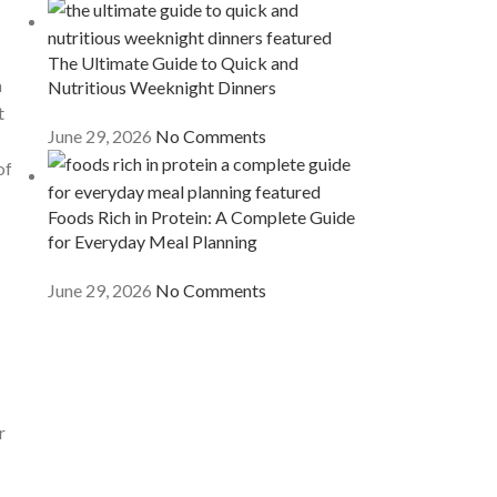
The Ultimate Guide to Quick and
n
Nutritious Weeknight Dinners
t
June 29, 2026
No Comments
of
Foods Rich in Protein: A Complete Guide
for Everyday Meal Planning
June 29, 2026
No Comments
r