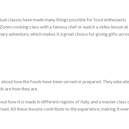
tual classes have made many things possible for food enthusiasts
ve Zoom cooking class with a famous chef or watch a video lesson at
nary adventure, which makes it a great choice for giving gifts acro
ies about how the foods have been served or prepared. They educat
s are how they are.
t how it is made in different regions of Italy, and a master class 
ad. All these lessons contribute to the experience, making it eve