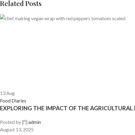
Related Posts
13
Aug
Food Diaries
EXPLORING THE IMPACT OF THE AGRICULTURAL
Posted by
admin
August 13, 2025