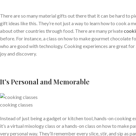
There are so many material gifts out there that it can be hard to p
gift ideas like this. They’re not just a way to learn how to cook a 
about other countries through food. There are many private
cooki
before. For instance, a class on how to make gourmet chocolate fo
who are good with technology. Cooking experiences are great for a
joy and discovery.
It’s Personal and Memorable
cooking classes
Instead of just being a gadget or kitchen tool, hands-on cooking e
it’s a virtual mixology class or a hands-on class on how to make pa
very personal way. They’ll remember every slice, stir, and sip as par