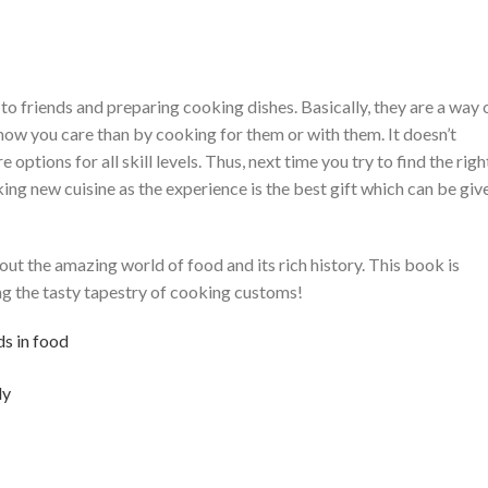
 to friends and preparing cooking dishes. Basically, they are a way 
show you care than by cooking for them or with them. It doesn’t
options for all skill levels. Thus, next time you try to find the righ
ing new cuisine as the experience is the best gift which can be giv
ut the amazing world of food and its rich history. This book is
ng the tasty tapestry of cooking customs!
ds in food
ly