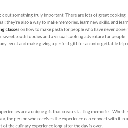
ick out something truly important. There are lots of great cooking
meal; they’re also a way to make memories, learn new skills, and lear
ng classes
on how to make pasta for people who have never done i
r sweet tooth foodies and a virtual cooking adventure for people
ny event and make giving a perfect gift for an unforgettable trip 
xperiences are a unique gift that creates lasting memories. Whethe
sta, the person who receives the experience can connect with it in a
t of the culinary experience long after the day is over.