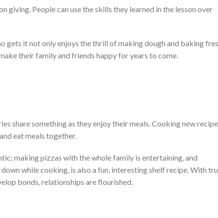
 giving. People can use the skills they learned in the lesson over
gets it not only enjoys the thrill of making dough and baking fre
l make their family and friends happy for years to come.
ntries share something as they enjoy their meals. Cooking new recip
and eat meals together.
tic; making pizzas with the whole family is entertaining, and
down while cooking, is also a fun, interesting shelf recipe. With tr
velop bonds, relationships are flourished.