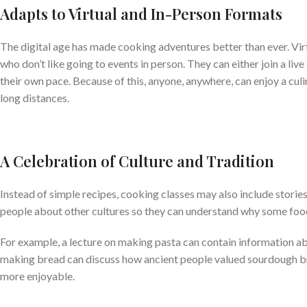
Adapts to Virtual and In-Person Formats
The digital age has made cooking adventures better than ever. Vir
who don’t like going to events in person. They can either join a li
their own pace. Because of this, anyone, anywhere, can enjoy a culi
long distances.
A Celebration of Culture and Tradition
Instead of simple recipes, cooking classes may also include stor
people about other cultures so they can understand why some food
For example, a lecture on making pasta can contain information abou
making bread can discuss how ancient people valued sourdough bre
more enjoyable.