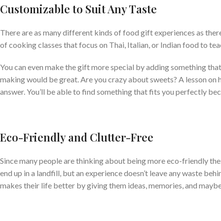
Customizable to Suit Any Taste
There are as many different kinds of food gift experiences as ther
of cooking classes that focus on Thai, Italian, or Indian food to teac
You can even make the gift more special by adding something that 
making would be great. Are you crazy about sweets? A lesson on 
answer. You’ll be able to find something that fits you perfectly 
Eco-Friendly and Clutter-Free
Since many people are thinking about being more eco-friendly these
end up in a landfill, but an experience doesn’t leave any waste beh
makes their life better by giving them ideas, memories, and maybe e