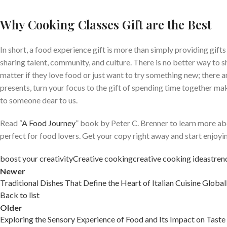
Why Cooking Classes Gift are the Best
In short, a food experience gift is more than simply providing gifts
sharing talent, community, and culture. There is no better way to 
matter if they love food or just want to try something new; there are 
presents, turn your focus to the gift of spending time together mak
to someone dear to us.
Read “
A Food Journey
” book by Peter C. Brenner to learn more abo
perfect for food lovers. Get your copy right away and start enjoyi
boost your creativity
Creative cooking
creative cooking ideas
tren
Newer
Traditional Dishes That Define the Heart of Italian Cuisine Global
Back to list
Older
Exploring the Sensory Experience of Food and Its Impact on Taste