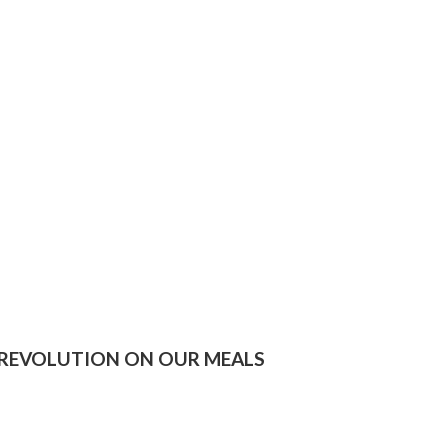
 REVOLUTION ON OUR MEALS