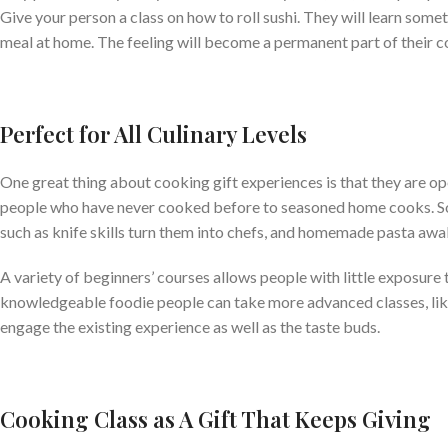
Give your person a class on how to roll sushi. They will learn some
meal at home. The feeling will become a permanent part of their c
Perfect for All Culinary Levels
One great thing about cooking gift experiences is that they are ope
people who have never cooked before to seasoned home cooks.
S
such as knife skills turn them into chefs, and homemade pasta aw
A variety of beginners’ courses allows people with little exposure 
knowledgeable foodie people can take more advanced classes, like 
engage the existing experience as well as the taste buds.
Cooking Class as A Gift That Keeps Giving